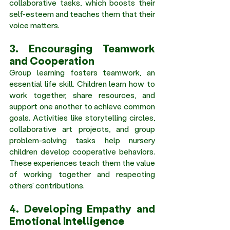
collaborative tasks, which boosts their 
self-esteem and teaches them that their 
voice matters. 
3. Encouraging Teamwork 
and Cooperation 
Group learning fosters teamwork, an 
essential life skill. Children learn how to 
work together, share resources, and 
support one another to achieve common 
goals. Activities like storytelling circles, 
collaborative art projects, and group 
problem-solving tasks help nursery 
children develop cooperative behaviors. 
These experiences teach them the value 
of working together and respecting 
others' contributions. 
4. Developing Empathy and 
Emotional Intelligence 