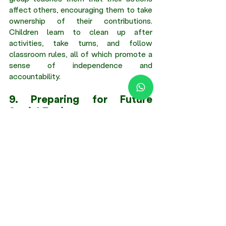
affect others, encouraging them to take 
ownership of their contributions. 
Children learn to clean up after 
activities, take turns, and follow 
classroom rules, all of which promote a 
sense of independence and 
accountability. 
9. Preparing for Future 
Social Environments 
The social skills learned through group 
collaboration in nurseries lay the 
foundation for future interactions in 
school and beyond. By developing these 
skills, children are better equipped to 
navigate friendships, group projects, and 
professional relationships in the future. 
Conclusion 
Early childhood collaboration 