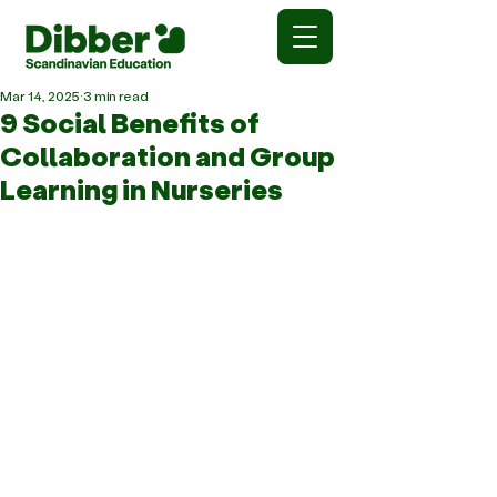
Mar 14, 2025
3 min read
9 Social Benefits of
Collaboration and Group
Learning in Nurseries