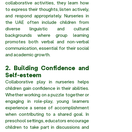
collaborative activities, they learn how 
to express their thoughts, listen actively, 
and respond appropriately. Nurseries in 
the UAE often include children from 
diverse linguistic and cultural 
backgrounds where group learning 
promotes both verbal and non-verbal 
communication, essential for their social 
and academic growth. 
2. Building Confidence and 
Self-esteem 
Collaborative play in nurseries helps 
children gain confidence in their abilities. 
Whether working on a puzzle together or 
engaging in role-play, young learners 
experience a sense of accomplishment 
when contributing to a shared goal. In 
preschool settings, educators encourage 
children to take part in discussions and 