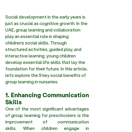
Social development in the early years is 
just as crucial as cognitive growth. In the 
UAE, group learning and collaboration 
play an essential role in shaping 
children's social skills. Through 
structured activities, guided play, and 
interactive learning, young children 
develop essential life skills that lay the 
foundation for their future. In this article, 
let’s explore the 9 key social benefits of 
group learning in nurseries.
1. Enhancing Communication 
Skills 
One of the most significant advantages 
of group learning for preschoolers is the 
improvement of communication 
skills. When children engage in 