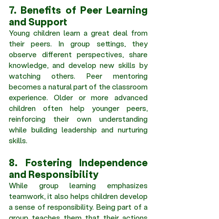
7. Benefits of Peer Learning 
and Support 
Young children learn a great deal from 
their peers. In group settings, they 
observe different perspectives, share 
knowledge, and develop new skills by 
watching others. Peer mentoring 
becomes a natural part of the classroom 
experience. Older or more advanced 
children often help younger peers, 
reinforcing their own understanding 
while building leadership and nurturing 
skills. 
8. Fostering Independence 
and Responsibility 
While group learning emphasizes 
teamwork, it also helps children develop 
a sense of responsibility. Being part of a 
group teaches them that their actions 