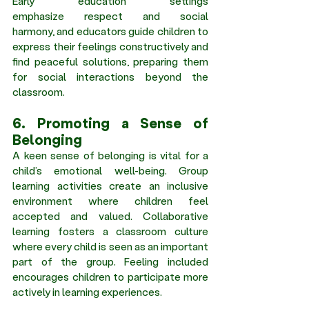
Early education settings 
emphasize respect and social 
harmony, and educators guide children to 
express their feelings constructively and 
find peaceful solutions, preparing them 
for social interactions beyond the 
classroom. 
6. Promoting a Sense of 
Belonging 
A keen sense of belonging is vital for a 
child’s emotional well-being. Group 
learning activities create an inclusive 
environment where children feel 
accepted and valued. Collaborative 
learning fosters a classroom culture 
where every child is seen as an important 
part of the group. Feeling included 
encourages children to participate more 
actively in learning experiences. 