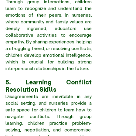
Through group interactions, children 
learn to recognize and understand the 
emotions of their peers. In nurseries, 
where community and family values are 
deeply ingrained, educators use 
collaborative activities to encourage 
empathy. By sharing experiences, helping 
a struggling friend, or resolving conflicts, 
children develop emotional intelligence, 
which is crucial for building strong 
interpersonal relationships in the future. 
5. Learning Conflict 
Resolution Skills 
Disagreements are inevitable in any 
social setting, and nurseries provide a 
safe space for children to learn how to 
navigate conflicts. Through group 
learning, children practice problem-
solving, negotiation, and compromise. 