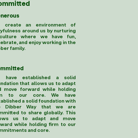
ommitted
nerous
 create an environment of
yfulness around us by nurturing
culture where we have fun,
ebrate, and enjoy working in the
ber family.
mmitted
 have established a solid
ndation that allows us to adapt
d move forward while holding
rm to our core. We have
ablished a solid foundation with
e Dibber Way that we are
mmitted to share globally. This
lows us to adapt and move
rward while holding firm to our
mmitments and core.