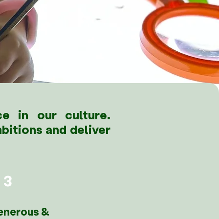
e in our culture.
bitions and deliver
3
enerous &