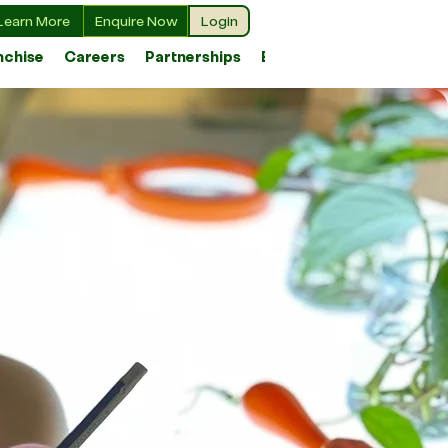
Learn More
Enquire Now
Login
nchise
Careers
Partnerships
Blog
r Values