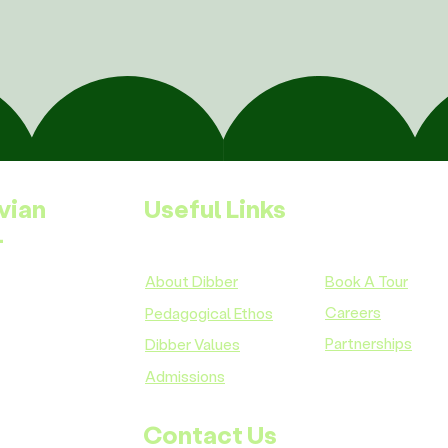
vian
Useful Links
-
About Dibber
Book A Tour
Careers
Pedagogical Ethos
Partnerships
Dibber Values
Admissions
Contact Us