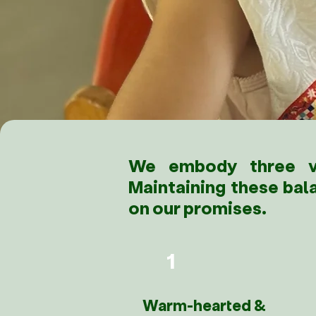
We embody three va
Maintaining these bal
on our promises.
1
Warm-hearted &