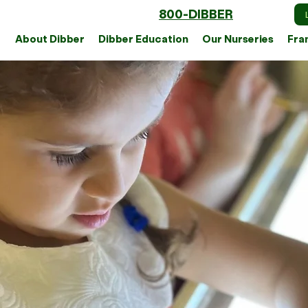
800-DIBBER
About Dibber
Dibber Education
Our Nurseries
Fra
Ou