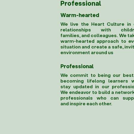
Professional
Warm-hearted
We live the Heart Culture in 
relationships with childr
families, and colleagues. We ta
warm-hearted approach to ev
situation and create a safe, invi
environment around us
Professional
We commit to being our best
becoming lifelong learners 
stay updated in our professio
We endeavor to build a network
professionals who can supp
and inspire each other.