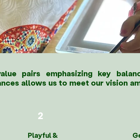
lue pairs emphasizing key balanc
ances allows us to meet our vision am
2
Playful &
G