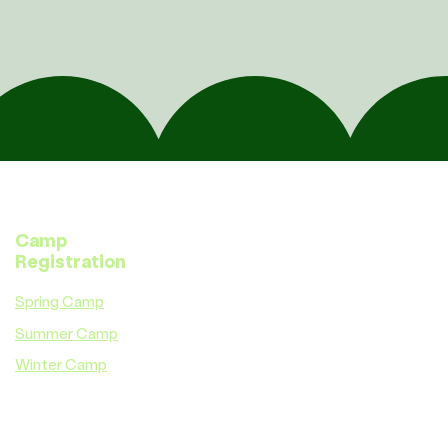
Camp
Registration
Spring Camp
Summer Camp
Winter Camp