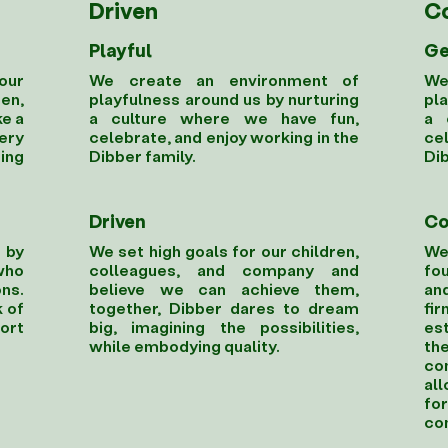
Driven
C
Playful
Ge
our
We create an environment of
We
en,
playfulness around us by nurturing
pla
ke a
a culture where we have fun,
a 
ery
celebrate, and enjoy working in the
cel
ting
Dibber family.
Dib
Driven
Co
 by
We set high goals for our children,
We
who
colleagues, and company and
fou
ns.
believe we can achieve them,
an
 of
together, Dibber dares to dream
fi
ort
big, imagining the possibilities,
est
while embodying quality.
th
co
al
fo
co