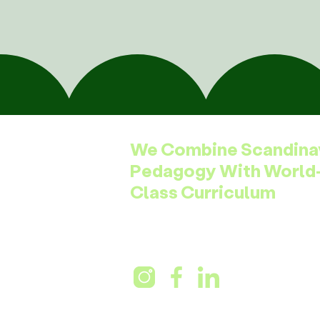
We Combine Scandina
Pedagogy With World
Class Curriculum