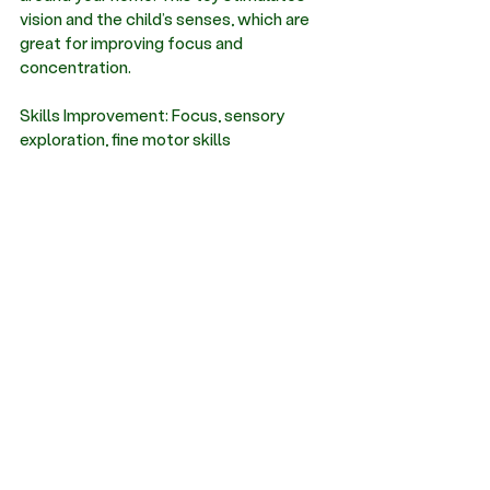
vision and the child’s senses, which are 
great for improving focus and 
concentration. 
Skills Improvement: Focus, sensory 
exploration, fine motor skills