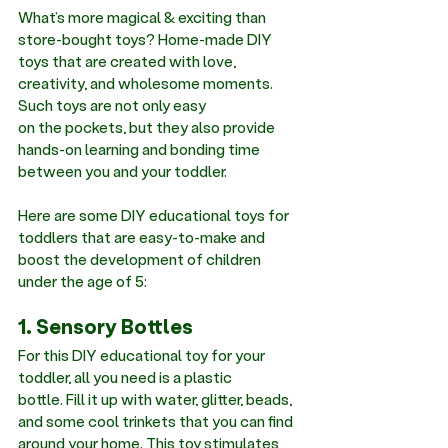
What’s more magical & exciting than 
store-bought toys? Home-made DIY 
toys that are created with love, 
creativity, and wholesome moments. 
Such toys are not only easy 
on the pockets, but they also provide 
hands-on learning and bonding time 
between you and your toddler. 
Here are some DIY educational toys for 
toddlers that are easy-to-make and 
boost the development of children 
under the age of 5:
1. Sensory Bottles
For this DIY educational toy for your 
toddler, all you need is a plastic 
bottle. Fill it up with water, glitter, beads, 
and some cool trinkets that you can find 
around your home. This toy stimulates 