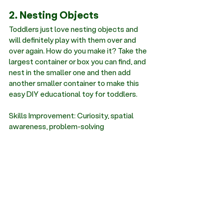
2. Nesting Objects
Toddlers just love nesting objects and 
will definitely play with them over and 
over again. How do you make it? Take the 
largest container or box you can find, and 
nest in the smaller one and then add 
another smaller container to make this 
easy DIY educational toy for toddlers. 
Skills Improvement: Curiosity, spatial 
awareness, problem-solving