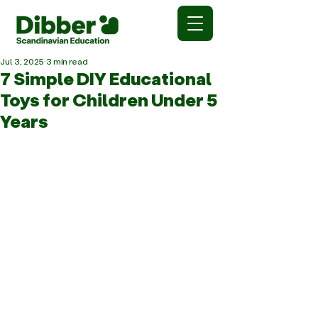
Jul 3, 2025
3 min read
7 Simple DIY Educational
Toys for Children Under 5
Years