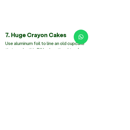
7. Huge Crayon Cakes
Use aluminum foil to line an old cupcake 
tin to make this 
DIY educational toy for 
toddlers
. Add broken and peeled 
crayons to each hollow until it is 
approximately halfway full. Put the pan 
on low heat in the oven for 4 to 8 
minutes. Shorter times create less color 
blending. You have enormous crayons for 
enormous projects after the wax cools 
and solidifies.
Skills improvement: Creative thinking, 
color recognition and mixing, 
understanding transformations