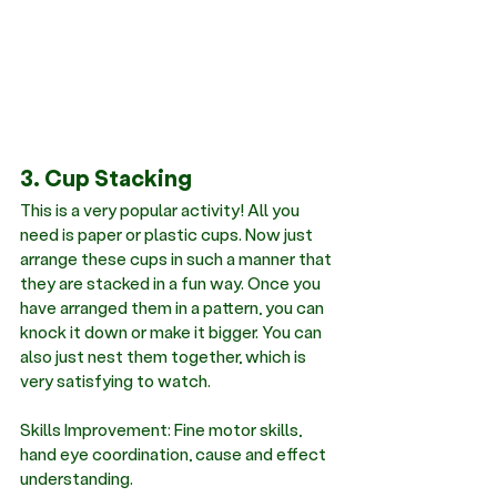
3. Cup Stacking 
This is a very popular activity! All you 
need is paper or plastic cups. Now just 
arrange these cups in such a manner that 
they are stacked in a fun way. Once you 
have arranged them in a pattern, you can 
knock it down or make it bigger. You can 
also just nest them together, which is 
very satisfying to watch.
Skills Improvement: Fine motor skills, 
hand eye coordination, cause and effect 
understanding.