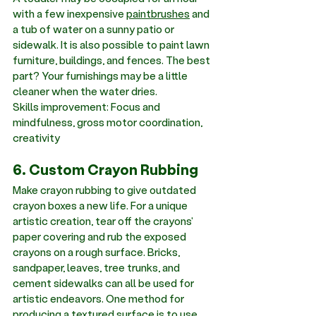
with a few inexpensive 
paintbrushes
 and 
a tub of water on a sunny patio or 
sidewalk. It is also possible to paint lawn 
furniture, buildings, and fences. The best 
part? Your furnishings may be a little 
cleaner when the water dries. 
Skills improvement: Focus and 
mindfulness, gross motor coordination, 
creativity
6. Custom Crayon Rubbing
Make crayon rubbing to give outdated 
crayon boxes a new life. For a unique 
artistic creation, tear off the crayons' 
paper covering and rub the exposed 
crayons on a rough surface. Bricks, 
sandpaper, leaves, tree trunks, and 
cement sidewalks can all be used for 
artistic endeavors. One method for 
producing a textured surface is to use 