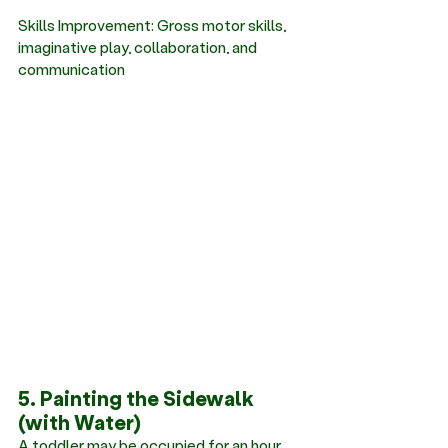
Skills Improvement: Gross motor skills, 
imaginative play, collaboration, and 
communication
5. Painting the Sidewalk 
(with Water)
A toddler may be occupied for an hour 