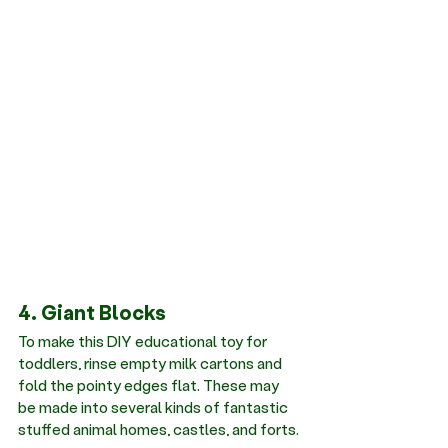
4. Giant Blocks
To make this DIY educational toy for 
toddlers, rinse empty milk cartons and 
fold the pointy edges flat. These may 
be made into several kinds of fantastic 
stuffed animal homes, castles, and forts.