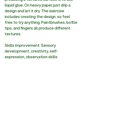
liquid glue. On heavy paper, just drip a 
design and let it dry. The exercise 
includes creating the design, so feel 
free to try anything. Paintbrushes, bottle 
tips, and fingers all produce different 
textures.
Skills improvement: Sensory 
development, creativity, self-
expression, observation skills