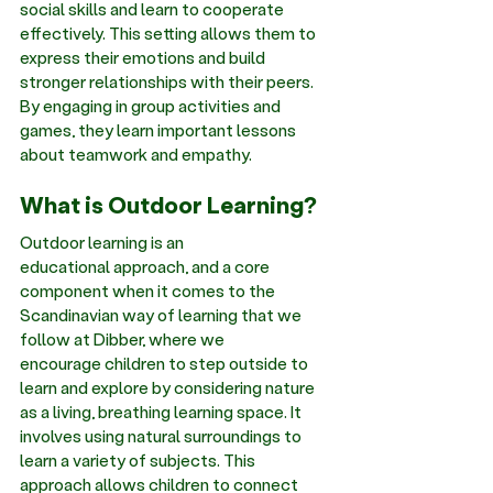
social skills and learn to cooperate 
effectively. This setting allows them to 
express their emotions and build 
stronger relationships with their peers. 
By engaging in group activities and 
games, they learn important lessons 
about teamwork and empathy. 
What is Outdoor Learning?
Outdoor learning is an 
educational approach, and a core 
component when it comes to the 
Scandinavian way of learning that we 
follow at Dibber, where we 
encourage children to step outside to 
learn and explore by considering nature 
as a living, breathing learning space. It 
involves using natural surroundings to 
learn a variety of subjects. This 
approach allows children to connect 