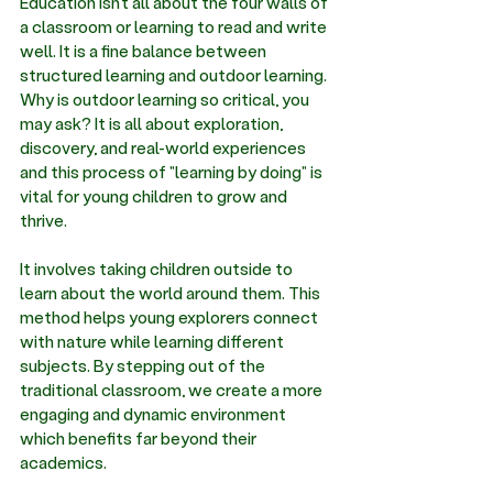
Education isn’t all about the four walls of 
a classroom or learning to read and write 
well. It is a fine balance between 
structured learning and outdoor learning. 
Why is outdoor learning so critical, you 
may ask? It is all about exploration, 
discovery, and real-world experiences 
and this process of "learning by doing" is 
vital for young children to grow and 
thrive. 
It involves taking children outside to 
learn about the world around them. This 
method helps young explorers connect 
with nature while learning different 
subjects. By stepping out of the 
traditional classroom, we create a more 
engaging and dynamic environment 
which benefits far beyond their 
academics. 