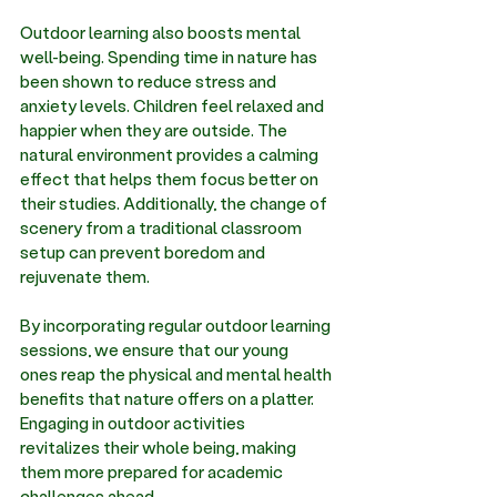
Outdoor learning also boosts mental 
well-being. Spending time in nature has 
been shown to reduce stress and 
anxiety levels. Children feel relaxed and 
happier when they are outside. The 
natural environment provides a calming 
effect that helps them focus better on 
their studies. Additionally, the change of 
scenery from a traditional classroom 
setup can prevent boredom and 
rejuvenate them. 
By incorporating regular outdoor learning 
sessions, we ensure that our young 
ones reap the physical and mental health 
benefits that nature offers on a platter. 
Engaging in outdoor activities 
revitalizes their whole being, making 
them more prepared for academic 
challenges ahead. 