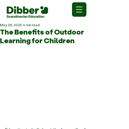
May 29, 2025
4 min read
The Benefits of Outdoor
Learning for Children