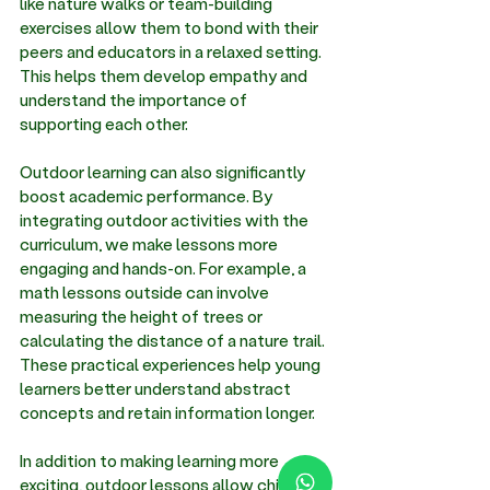
like nature walks or team-building 
exercises allow them to bond with their 
peers and educators in a relaxed setting. 
This helps them develop empathy and 
understand the importance of 
supporting each other. 
Outdoor learning can also significantly 
boost academic performance. By 
integrating outdoor activities with the 
curriculum, we make lessons more 
engaging and hands-on. For example, a 
math lessons outside can involve 
measuring the height of trees or 
calculating the distance of a nature trail. 
These practical experiences help young 
learners better understand abstract 
concepts and retain information longer. 
In addition to making learning more 
exciting, outdoor lessons allow children 