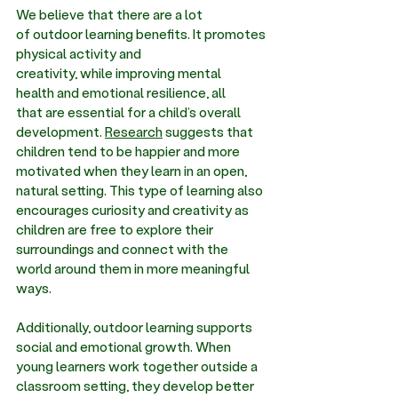
We believe that there are a lot 
of
 outdoor learning benefits
. It promotes 
physical activity and 
creativity, while improving mental 
health and emotional resilience, all 
that are essential for a child’s overall 
development. 
Research
 suggests that 
children tend to be happier and more 
motivated when they learn in an open, 
natural setting. This type of learning also 
encourages curiosity and creativity as 
children are free to explore their 
surroundings and connect with the 
world around them in more meaningful 
ways. 
Additionally, outdoor learning supports 
social and emotional growth. When 
young learners work together outside a 
classroom setting, they develop better 