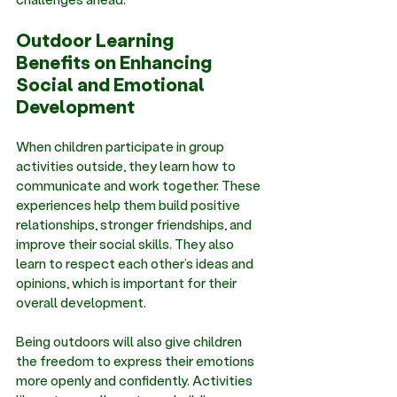
Outdoor Learning 
Benefits on Enhancing 
Social and Emotional 
Development
When children participate in group 
activities outside, they learn how to 
communicate and work together. These 
experiences help them build positive 
relationships, stronger friendships, and 
improve their social skills. They also 
learn to respect each other’s ideas and 
opinions, which is important for their 
overall development. 
Being outdoors will also give children 
the freedom to express their emotions 
more openly and confidently. Activities 