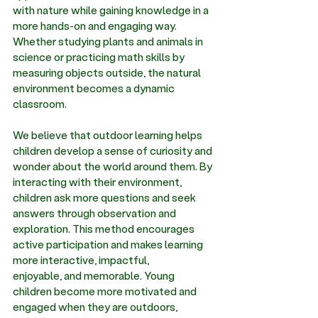
with nature while gaining knowledge in a 
more hands-on and engaging way. 
Whether studying plants and animals in 
science or practicing math skills by 
measuring objects outside, the natural 
environment becomes a dynamic 
classroom. 
We believe that outdoor learning helps 
children develop a sense of curiosity and 
wonder about the world around them. By 
interacting with their environment, 
children ask more questions and seek 
answers through observation and 
exploration. This method encourages 
active participation and makes learning 
more interactive, impactful, 
enjoyable, and memorable. Young 
children become more motivated and 
engaged when they are outdoors, 