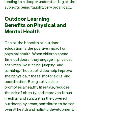
leading to a deeper understanding of the 
subjects being taught, very organically. 
Outdoor Learning 
Benefits on Physical and 
Mental Health
One of the 
benefits of outdoor 
education
  is the positive impact on 
physical health. When children spend 
time outdoors, they engage in physical 
activities like running, jumping, and 
climbing. These activities help improve 
their physical fitness, motor skills, and 
coordination. Being active also 
promotes a healthy lifestyle, reduces 
the risk of obesity, and improves focus. 
Fresh air and sunlight, in the covered 
outdoor play areas, contribute to better 
overall health and holistic development. 