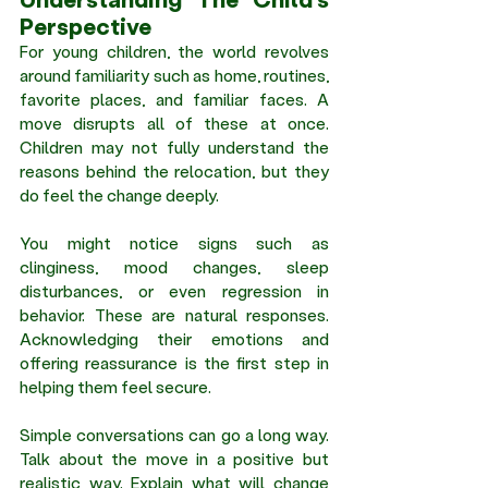
Perspective
For young children, the world revolves 
around familiarity such as home, routines, 
favorite places, and familiar faces. A 
move disrupts all of these at once. 
Children may not fully understand the 
reasons behind the relocation, but they 
do feel the change deeply.
You might notice signs such as 
clinginess, mood changes, sleep 
disturbances, or even regression in 
behavior. These are natural responses. 
Acknowledging their emotions and 
offering reassurance is the first step in 
helping them feel secure.
Simple conversations can go a long way. 
Talk about the move in a positive but 
realistic way. Explain what will change 