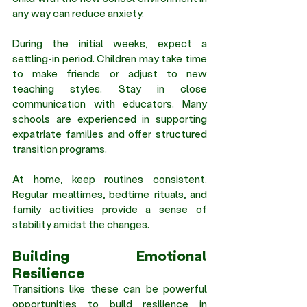
any way can reduce anxiety.
During the initial weeks, expect a 
settling-in period. Children may take time 
to make friends or adjust to new 
teaching styles. Stay in close 
communication with educators. Many 
schools are experienced in supporting 
expatriate families and offer structured 
transition programs.
At home, keep routines consistent. 
Regular mealtimes, bedtime rituals, and 
family activities provide a sense of 
stability amidst the changes.
Building Emotional 
Resilience 
Transitions like these can be powerful 
opportunities to build resilience in 