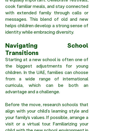
cook familiar meals, and stay connected 
with extended family through calls or 
messages. This blend of old and new 
helps children develop a strong sense of 
identity while embracing diversity.
Navigating School 
Transitions 
Starting at a new school is often one of 
the biggest adjustments for young 
children. In the UAE, families can choose 
from a wide range of international 
curricula, which can be both an 
advantage and a challenge.
Before the move, research schools that 
align with your child’s learning style and 
your family’s values. If possible, arrange a 
visit or a virtual tour. Familiarizing your 
child with the new school environment in 