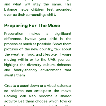
and what will stay the same. This 
balance helps children feel grounded 
even as their surroundings shift.
Preparing For The Move
Preparation makes a significant 
difference. Involve your child in the 
process as much as possible. Show them 
pictures of the new country, talk about 
the weather, food, and lifestyle. If you’re 
moving within or to the UAE, you can 
highlight the diversity, cultural richness, 
and family-friendly environment that 
awaits them
Create a countdown or a visual calendar 
so children can anticipate the move. 
Packing can also become a shared 
activity. Let them choose which toys or 