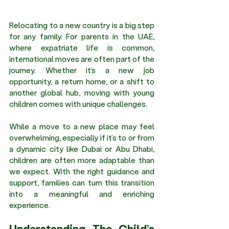
Relocating to a new country is a big step 
for any family. For parents in the UAE, 
where expatriate life is common, 
international moves are often part of the 
journey. Whether it’s a new job 
opportunity, a return home, or a shift to 
another global hub, moving with young 
children comes with unique challenges.
While a move to a new place may feel 
overwhelming, especially if it’s to or from 
a dynamic city like Dubai or Abu Dhabi, 
children are often more adaptable than 
we expect. With the right guidance and 
support, families can turn this transition 
into a meaningful and enriching 
experience.
Understanding The Child’s 