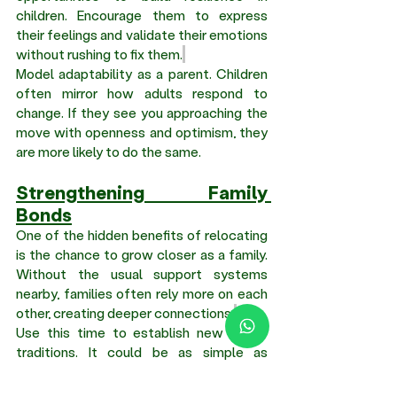
children. Encourage them to express 
their feelings and validate their emotions 
without rushing to fix them.
Model adaptability as a parent. Children 
often mirror how adults respond to 
change. If they see you approaching the 
move with openness and optimism, they 
are more likely to do the same.
Strengthening Family 
Bonds
One of the hidden benefits of relocating 
is the chance to grow closer as a family. 
Without the usual support systems 
nearby, families often rely more on each 
other, creating deeper connections.
Use this time to establish new family 
traditions. It could be as simple as 
weekend outings, trying new cuisines, or 
discovering local attractions together.