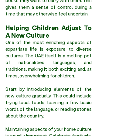
books they want to carry with them. This 
gives them a sense of control during a 
time that may otherwise feel uncertain.
Helping Children Adjust
 To 
A New Culture 
One of the most enriching aspects of 
expatriate life is exposure to diverse 
cultures. The UAE itself is a melting pot 
of nationalities, languages, and 
traditions, making it both exciting and, at 
times, overwhelming for children.
Start by introducing elements of the 
new culture gradually. This could include 
trying local foods, learning a few basic 
words of the language, or reading stories 
about the country.
Maintaining aspects of your home culture 
is equally important. Celebrate festivals, 