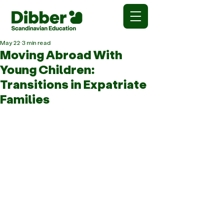
May 22
3 min read
Moving Abroad With
Young Children:
Transitions in Expatriate
Families