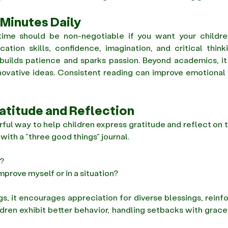
 Minutes Daily
ime should be non-negotiable if you want your children
tion skills, confidence, imagination, and critical think
builds patience and sparks passion. Beyond academics, it in
ovative ideas. Consistent reading can improve emotional 
ratitude and Reflection
rful way to help children express gratitude and reflect on t
ith a "three good things" journal. 
? 
mprove myself or in a situation? 
ngs, it encourages appreciation for diverse blessings, reinfo
ldren exhibit better behavior, handling setbacks with grace 