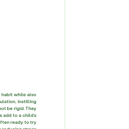
 habit while also 
making it a part of one's lifestyle. In a world filled with distractions and overstimulation, instilling 
t be rigid. They 
 add to a child’s 
ten ready to try 
 reducing stress 