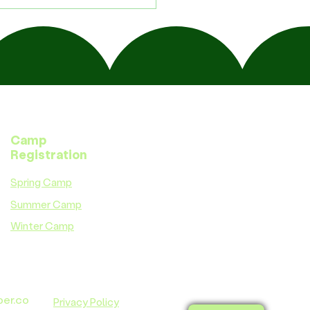
Camp
Registration
Spring Camp
Summer Camp
Winter Camp
ber.co
Privacy Policy