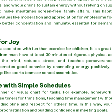
ts, and whole grains to sustain energy without relying on sug
make mealtimes screen-free family affairs. This habit 
ls values like moderation and appreciation for wholesome fo
p better concentration and immunity, essential for demand
for Joy
associated with fun than exercise for children, it is a grea
ldren must have at least 30 minutes of rigorous physical act
the mind, reduces stress, and teaches perseverance
promotes good behavior by channeling energy positively, h
gs like sports teams or school assemblies. 
e with Simple Schedules
anner or visual chart for tasks. For example, homework fi
se timers for transitions, teaching time management witho
 discipline and respect for others' time. In this way, you
 procrastination and building confidence in meeting goals. 