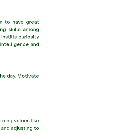
 to have great 
ing skills among 
stills curiosity 
intelligence and 
he day. Motivate 
rcing values like 
and adjusting to 