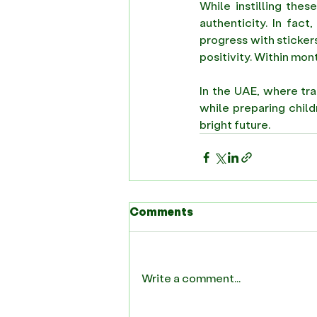
While instilling thes
authenticity. In fact
progress with stickers
positivity. Within mont
In the UAE, where tra
while preparing child
bright future. 
Comments
Write a comment...