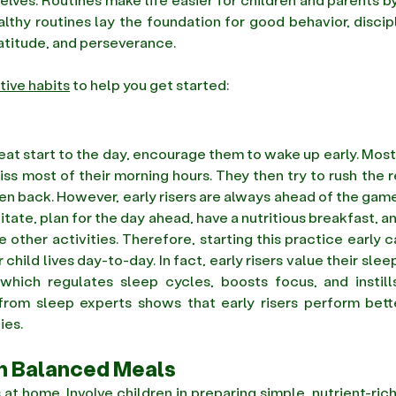
thy routines lay the foundation for good behavior, discipl
titude, and perseverance.
tive habits
 to help you get started:
reat start to the day, encourage them to wake up early. Most
ss most of their morning hours. They then try to rush the re
len back. However, early risers are always ahead of the game
itate, plan for the day ahead, have a nutritious breakfast, an
ther activities. Therefore, starting this practice early c
child lives day-to-day. In fact, early risers value their slee
, which regulates sleep cycles, boosts focus, and instill
 from sleep experts shows that early risers perform bette
ies. 
th Balanced Meals
at home. Involve children in preparing simple, nutrient-rich