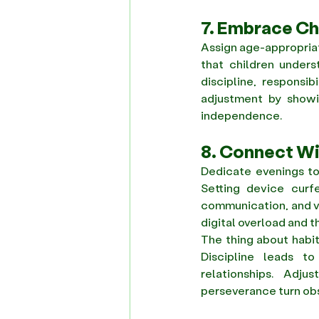
7. Embrace C
Assign age-appropriate
that children unders
discipline, responsi
adjustment by showin
independence. 
8. Connect W
Dedicate evenings to 
Setting device curfe
communication, and va
digital overload and t
The thing about habit
Discipline leads t
relationships. Adju
perseverance turn obs