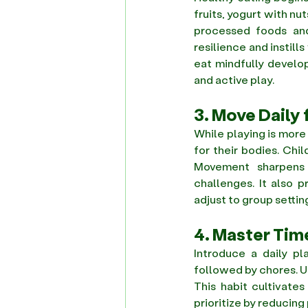
fruits, yogurt with nu
processed foods and 
resilience and instil
eat mindfully develo
and active play. 
3. Move Daily 
While playing is more 
for their bodies. Chi
Movement sharpens 
challenges. It also 
adjust to group settin
4. Master Tim
Introduce a daily pl
followed by chores. U
This habit cultivates
prioritize by reducing