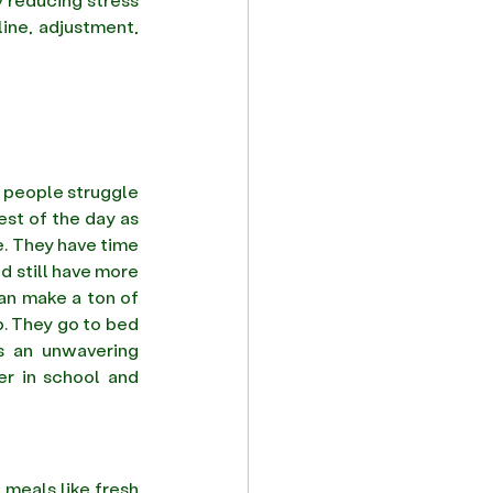
ine, adjustment, 
 people struggle 
st of the day as 
. They have time 
d still have more 
an make a ton of 
p. They go to bed 
s an unwavering 
r in school and 
 meals like fresh 