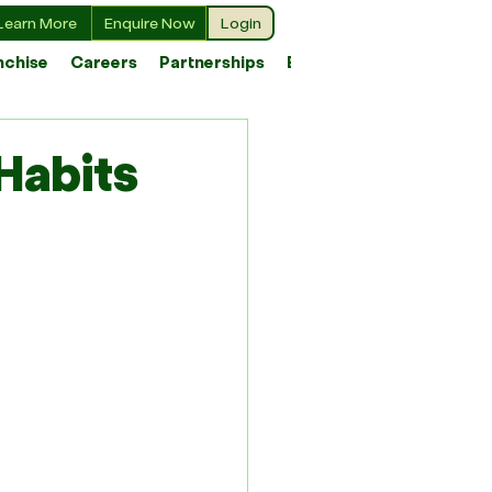
Learn More
Enquire Now
Login
nchise
Careers
Partnerships
Blog
Habits