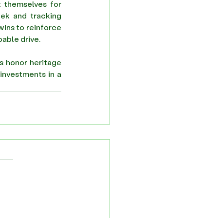
t themselves for 
eek and tracking 
wins to reinforce 
able drive. 
s honor heritage 
investments in a 