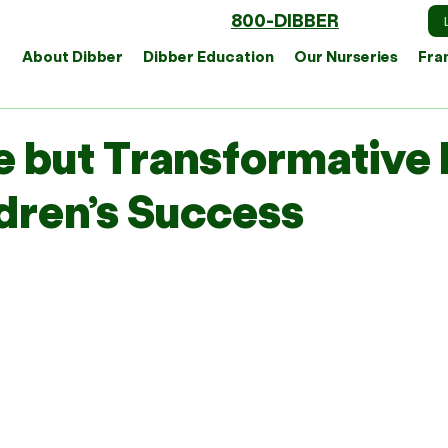
800-DIBBER
About Dibber
Dibber Education
Our Nurseries
Fra
e but Transformative 
ldren’s Success