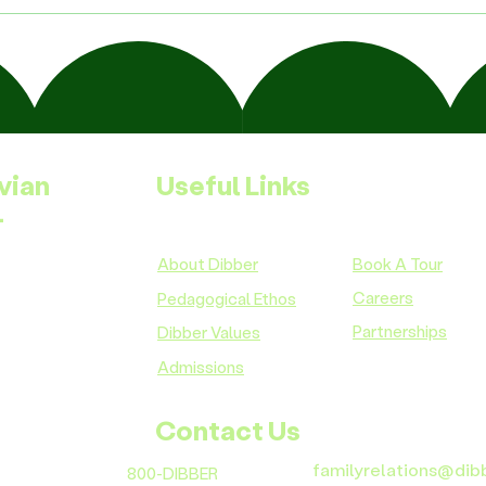
vian
Useful Links
-
About Dibber
Book A Tour
Careers
Pedagogical Ethos
Partnerships
Dibber Values
Admissions
Contact Us
familyrelations@dib
800-DIBBER