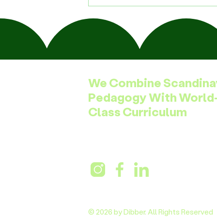
We Combine Scandina
Pedagogy With World
Class Curriculum
© 2026 by Dibber. All Rights Reserved