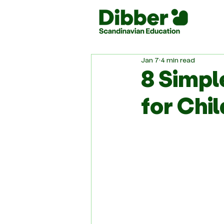
Jan 7
4 min read
8 Simpl
for Chi