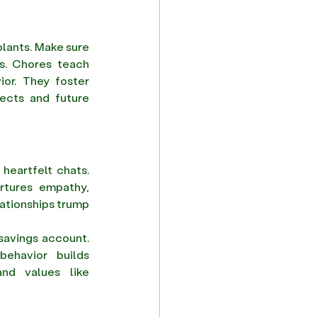
plants. Make sure 
s. Chores teach 
or. They foster 
ects and future 
heartfelt chats. 
rtures empathy, 
ationships trump 
savings account. 
ehavior builds 
nd values like 