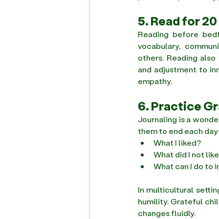
5. Read for 20
Reading before bedt
vocabulary, communica
others. Reading also 
and adjustment to inn
empathy. 
6. Practice G
Journaling is a wonde
them to end each day w
What I liked? 
What did I not like
What can I do to i
In multicultural setti
humility. Grateful chi
changes fluidly. 