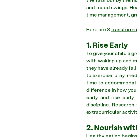
and mood swings. Heal
time management, gra
Here are 8 
transforma
1. Rise Early
To give your child a g
with waking up and mi
they have already fal
to exercise, pray, med
time to accommodate o
difference in how your 
early and rise early
discipline. Research
extracurricular activit
2. Nourish wi
Healthy eating begins 