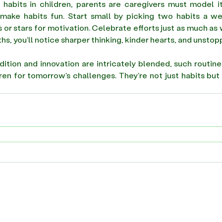
e habits in children, parents are caregivers must model i
, make habits fun. Start small by picking two habits a w
 or stars for motivation. Celebrate efforts just as much as 
hs, you'll notice sharper thinking, kinder hearts, and unstopp
dition and innovation are intricately blended, such routine
ren for tomorrow's challenges. They're not just habits but 