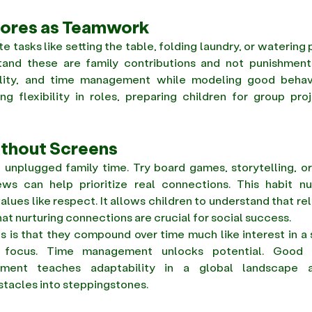
hores as Teamwork
 tasks like setting the table, folding laundry, or watering 
tand these are family contributions and not punishment
bility, and time management while modeling good behavi
g flexibility in roles, preparing children for group proj
ithout Screens
unplugged family time. Try board games, storytelling, or 
ws can help prioritize real connections. This habit nu
lues like respect. It allows children to understand that rel
hat nurturing connections are crucial for social success.  
s is that they compound over time much like interest in a 
o focus. Time management unlocks potential. Good b
stment teaches adaptability in a global landscape a
tacles into steppingstones. 