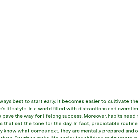
always best to start early. It becomes easier to cultivate the
p pave the way for lifelong success. Moreover, habits need no
 that set the tone for the day. In fact, predictable routines
 know what comes next, they are mentally prepared and of
elves. Routines make life easier for children and parents by