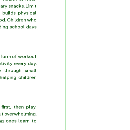
ary snacks. Limit 
builds physical 
od. Children who 
ing school days 
t form of workout 
ivity every day. 
 through small 
elping children 
rst, then play, 
ut overwhelming. 
ng ones learn to 