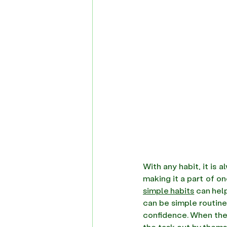
With any habit, it is 
simple habits
 can hel
can be simple routines
confidence. When they
the task out by thems