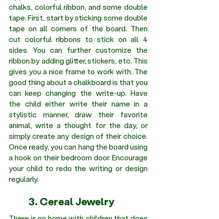
chalks, colorful ribbon, and some double 
tape. First, start by sticking some double 
tape on all corners of the board. Then 
cut colorful ribbons to stick on all 4 
sides. You can further customize the 
ribbon by adding glitter, stickers, etc. This 
gives you a nice frame to work with. The 
good thing about a chalkboard is that you 
can keep changing the write-up. Have 
the child either write their name in a 
stylistic manner, draw their favorite 
animal, write a thought for the day, or 
simply create any design of their choice. 
Once ready, you can hang the board using 
a hook on their bedroom door. Encourage 
your child to redo the writing or design 
regularly.
	3. Cereal Jewelry 
There is no home with children that does 