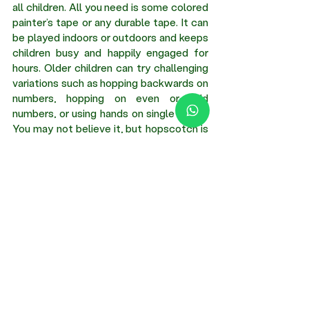
all children. All you need is some colored 
painter’s tape or any durable tape. It can 
be played indoors or outdoors and keeps 
children busy and happily engaged for 
hours. Older children can try challenging 
variations such as hopping backwards on 
numbers, hopping on even or odd 
numbers, or using hands on single boxes. 
You may not believe it, but hopscotch is 
a terrific way to learn numeracy, develop 
social skills, refine gross motor skills, and 
enhance creativity and critical thinking. 
As a bonus, it keeps children away from 
screens.
Creative craft ideas for children provide 
them with numerous opportunities to 
learn and develop by enhancing their 
language and teamwork, improving 
coordination, building problem-solving 