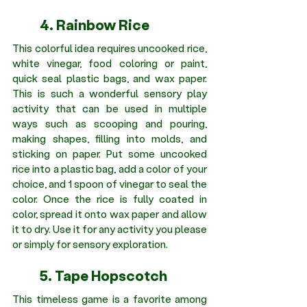
	4. Rainbow Rice 
This colorful idea requires uncooked rice, 
white vinegar, food coloring or paint, 
quick seal plastic bags, and wax paper. 
This is such a wonderful sensory play 
activity that can be used in multiple 
ways such as scooping and pouring, 
making shapes, filling into molds, and 
sticking on paper. Put some uncooked 
rice into a plastic bag, add a color of your 
choice, and 1 spoon of vinegar to seal the 
color. Once the rice is fully coated in 
color, spread it onto wax paper and allow 
it to dry. Use it for any activity you please 
or simply for sensory exploration.
	5. Tape Hopscotch 
This timeless game is a favorite among 