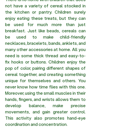
not have a variety of cereal stocked in 
the kitchen or pantry. Children surely 
enjoy eating these treats, but they can 
be used for much more than just 
breakfast. Just like beads, cereals can 
be used to make child-friendly 
necklaces, bracelets, bands, anklets, and 
many other accessories at home. All you 
need is some thick thread and easy-to-
fix hooks or buttons. Children enjoy the 
pop of color, pairing different shapes of 
cereal together, and creating something 
unique for themselves and others. You 
never know how time flies with this one. 
Moreover, using the small muscles in their 
hands, fingers, and wrists allows them to 
develop balance, make precise 
movements, and gain greater control. 
This activity also promotes hand-eye 
coordination and concentration.