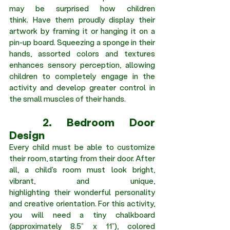
may be surprised how children 
think. Have them proudly display their 
artwork by framing it or hanging it on a 
pin-up board. Squeezing a sponge in their 
hands, assorted colors and textures 
enhances sensory perception, allowing 
children to completely engage in the 
activity and develop greater control in 
the small muscles of their hands.
	2. Bedroom Door 
Design 
Every child must be able to customize 
their room, starting from their door. After 
all, a child's room must look bright, 
vibrant, and unique, 
highlighting their wonderful personality 
and creative orientation. For this activity, 
you will need a tiny chalkboard 
(approximately 8.5” x 11”), colored 