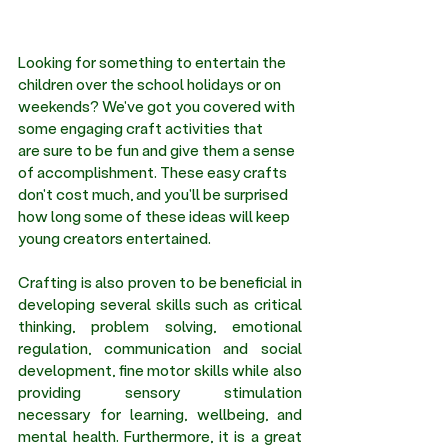
Looking for something to entertain the 
children over the school holidays or on 
weekends? We've got you covered with 
some engaging craft activities that 
are sure to be fun and give them a sense 
of accomplishment. These easy crafts 
don't cost much, and you'll be surprised 
how long some of these ideas will keep 
young creators entertained.
Crafting is also proven to be beneficial in 
developing several skills such as critical 
thinking, problem solving, emotional 
regulation, communication and social 
development, fine motor skills while also 
providing sensory stimulation 
necessary for learning, wellbeing, and 
mental health. Furthermore, it is a great 