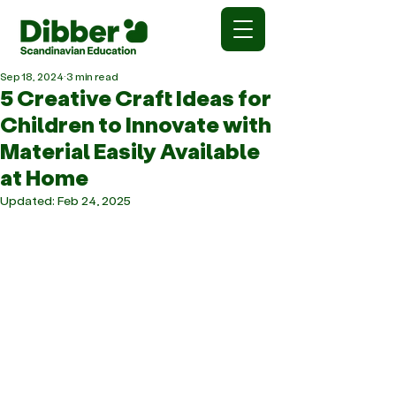
Sep 18, 2024
3 min read
5 Creative Craft Ideas for
Children to Innovate with
Material Easily Available
at Home
Updated:
Feb 24, 2025