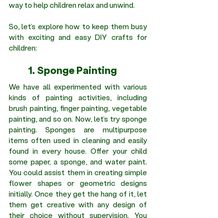
way to help children relax and unwind.
So, let’s explore how to keep them busy 
with exciting and easy DIY crafts for 
children:
	1. Sponge Painting 
We have all experimented with various 
kinds of painting activities, including 
brush painting, finger painting, vegetable 
painting, and so on. Now, let’s try sponge 
painting. Sponges are multipurpose 
items often used in cleaning and easily 
found in every house. Offer your child 
some paper, a sponge, and water paint. 
You could assist them in creating simple 
flower shapes or geometric designs 
initially. Once they get the hang of it, let 
them get creative with any design of 
their choice without supervision. You 