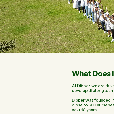
What Does I
At Dibber, we are drive
develop lifelong learn
Dibber was founded in
close to 600 nurserie
next 10 years.