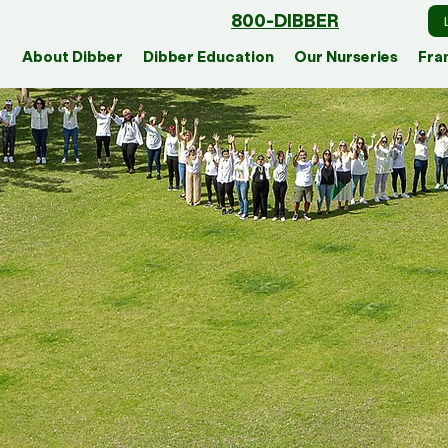
800-DIBBER
About Dibber
Dibber Education
Our Nurseries
Fra