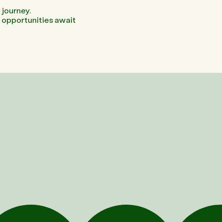
 journey.
g opportunities await