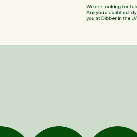
We are looking for tal
Are you a qualified, 
you at Dibber in the U