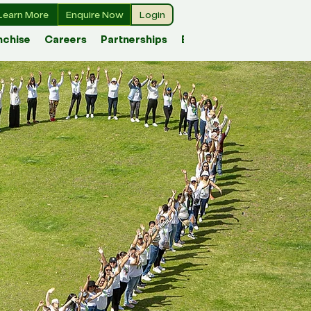
Learn More
Enquire Now
Login
nchise
Careers
Partnerships
Blog