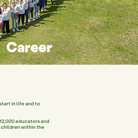
Career
tart in life and to
 12,000 educators and
children within the