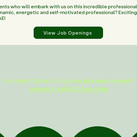
ents who will embark with us on this incredible professional
dynamic, energetic and self-motivated professional? Excitin
AE!
View Job Openings
For any Career Enquiries please contact
careers.ae@dibber.com