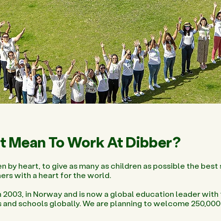
t Mean To Work At Dibber?
n by heart, to give as many as children as possible the best s
ers with a heart for the world.
 2003, in Norway and is now a global education leader with
s and schools globally. We are planning to welcome 250,000 